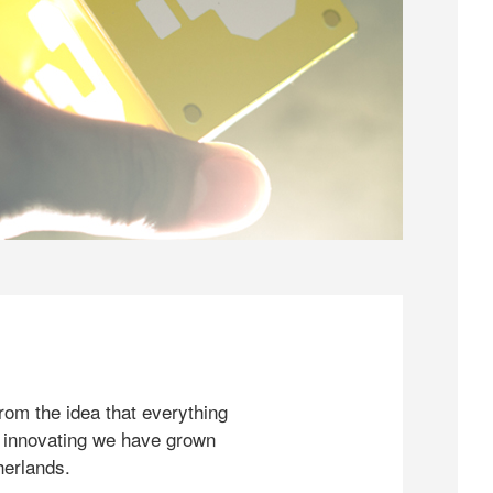
rom the idea that everything
 innovating we have grown
herlands.