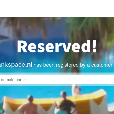
Reserved!
ankspace
.nl
has been registered by a customer 