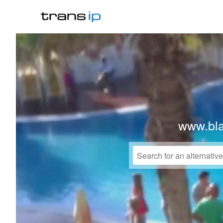
www.bl