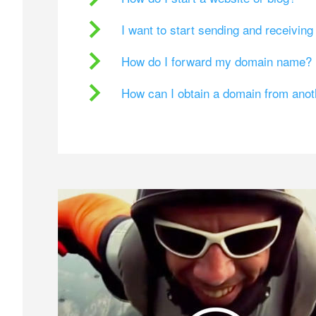
I want to start sending and receivin
How do I forward my domain name?
How can I obtain a domain from ano