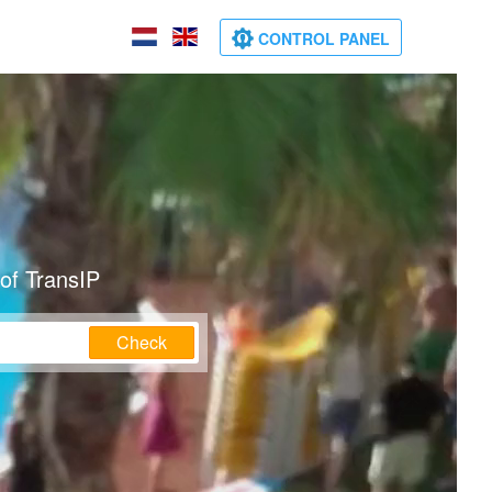
CONTROL PANEL
of TransIP
Check