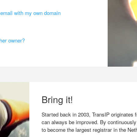
g email with my own domain
ther owner?
Bring it!
Started back in 2003, TransIP originates f
can always be improved. By continuously
to become the largest registrar in the Net