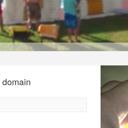
r domain