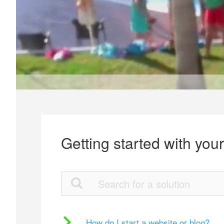
Getting started with you
How do I start a website or blog?